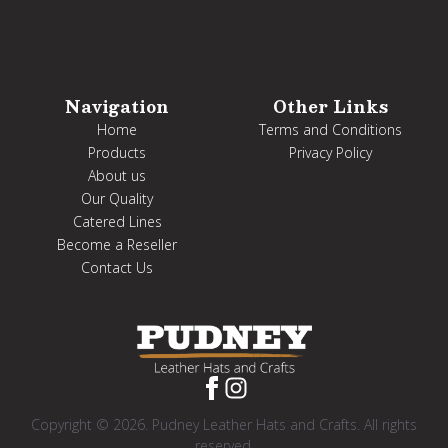
Navigation
Other Links
Home
Terms and Conditions
Products
Privacy Policy
About us
Our Quality
Catered Lines
Become a Reseller
Contact Us
Copyright © 2026. Pudney Leather Hats and Crafts. All rights
reserved.