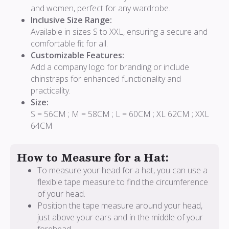
and women, perfect for any wardrobe.
Inclusive Size Range:
Available in sizes S to XXL, ensuring a secure and
comfortable fit for all.
Customizable Features:
Add a company logo for branding or include
chinstraps for enhanced functionality and
practicality.
Size:
S = 56CM ; M = 58CM ; L = 60CM ; XL 62CM ; XXL
64CM
How to Measure for a Hat:
To measure your head for a hat, you can use a
flexible tape measure to find the circumference
of your head.
Position the tape measure around your head,
just above your ears and in the middle of your