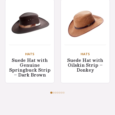
HATS
HATS
Suede Hat with
Suede Hat with
Genuine
Oilskin Strip –
Springbuck Strip
Donkey
– Dark Brown