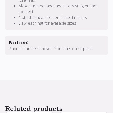
forehead
Make sure the tape measure is snug but not
too tight
Note the measurement in centimetres
View each hat for available sizes
Notice:
Plaques can be removed from hats on request.
Related products