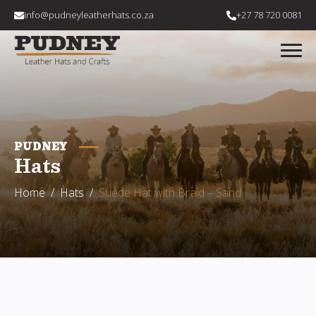
info@pudneyleatherhats.co.za
+27 78 720 0081
PUDNEY
Hats
Home
Hats
Suede Hat with Braid – Sand