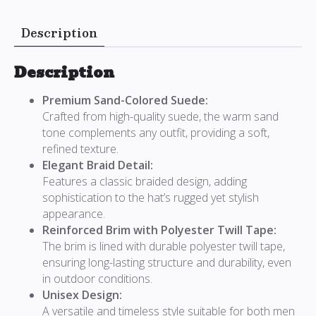
Description
Description
Premium Sand-Colored Suede:
Crafted from high-quality suede, the warm sand
tone complements any outfit, providing a soft,
refined texture.
Elegant Braid Detail:
Features a classic braided design, adding
sophistication to the hat’s rugged yet stylish
appearance.
Reinforced Brim with Polyester Twill Tape:
The brim is lined with durable polyester twill tape,
ensuring long-lasting structure and durability, even
in outdoor conditions.
Unisex Design:
A versatile and timeless style suitable for both men