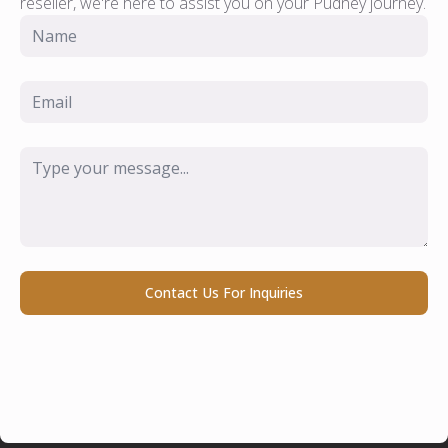
reseller, we're here to assist you on your Pudney journey.
Name
*
Email
*
Message
*
Contact Us For Inquiries