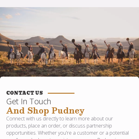
CONTACT US
Get In Touch
And Shop Pudney
Connect with us directly to learn more about our
products, place an order, or discuss partnership
opportunities. Whether you're a customer or a potential