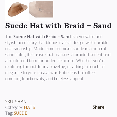
Suede Hat with Braid – Sand
The
Suede Hat with Braid – Sand
is a versatile and
stylish accessory that blends classic design with durable
craftsmanship. Made from premium suede in a neutral
sand color, this unisex hat features a braided accent and
a reinforced brim for added structure. Whether you’re
exploring the outdoors, traveling, or adding a touch of
elegance to your casual wardrobe, this hat offers
comfort, functionality, and timeless appeal.
SKU:
SHBN
Share:
Category:
HATS
Tag:
SUEDE