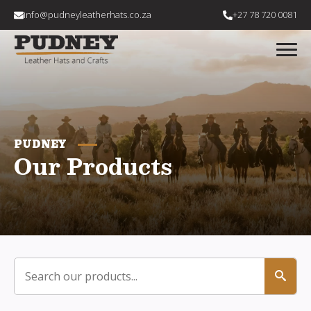
info@pudneyleatherhats.co.za
+27 78 720 0081
PUDNEY
Our Products
Search