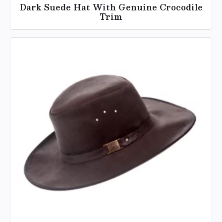
Dark Suede Hat With Genuine Crocodile
Trim