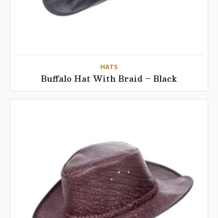
HATS
Buffalo Hat With Braid – Black