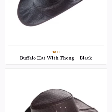
HATS
Buffalo Hat With Thong – Black