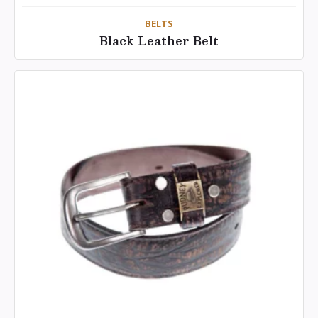
BELTS
Black Leather Belt