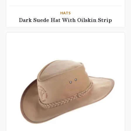
HATS
Dark Suede Hat With Oilskin Strip