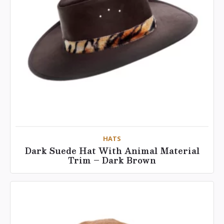
HATS
Dark Suede Hat With Animal Material
Trim – Dark Brown