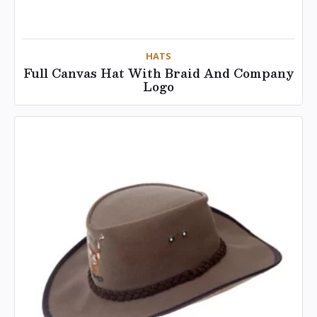
HATS
Full Canvas Hat With Braid And Company
Logo