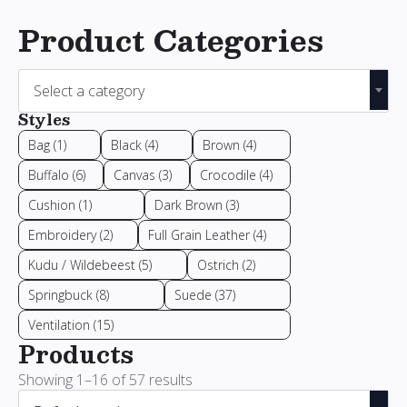
Product Categories
Select a category
Styles
Bag
(1)
Black
(4)
Brown
(4)
Buffalo
(6)
Canvas
(3)
Crocodile
(4)
Cushion
(1)
Dark Brown
(3)
Embroidery
(2)
Full Grain Leather
(4)
Kudu / Wildebeest
(5)
Ostrich
(2)
Springbuck
(8)
Suede
(37)
Ventilation
(15)
Products
Showing 1–16 of 57 results