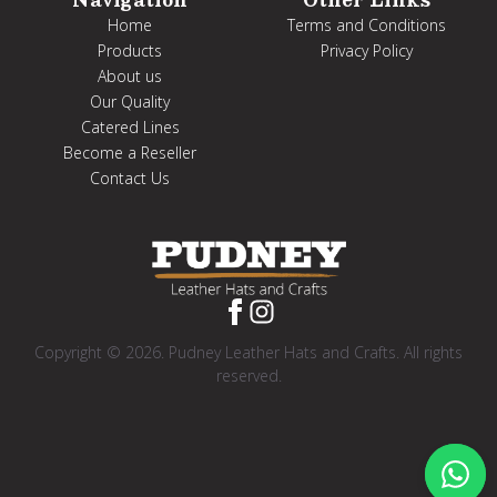
Home
Terms and Conditions
Products
Privacy Policy
About us
Our Quality
Catered Lines
Become a Reseller
Contact Us
Copyright © 2026. Pudney Leather Hats and Crafts. All rights
reserved.