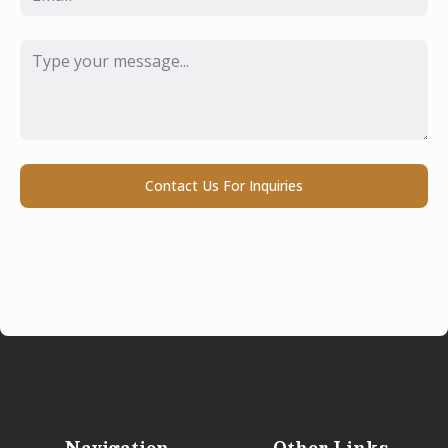
Message
*
Contact Us For Inquiries
Navigation
Other Links