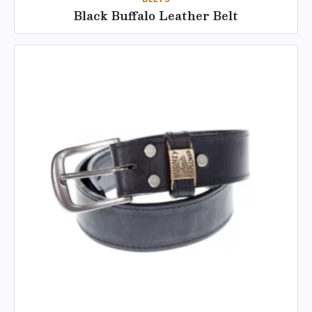
Black Buffalo Leather Belt