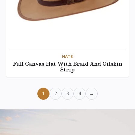
HATS
Full Canvas Hat With Braid And Oilskin
Strip
1
2
3
4
→