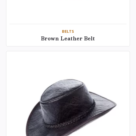
BELTS
Brown Leather Belt