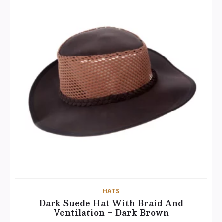
HATS
Dark Suede Hat With Braid And
Ventilation – Dark Brown