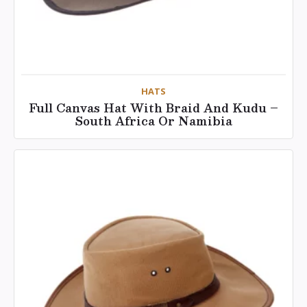
HATS
Full Canvas Hat With Braid And Kudu –
South Africa Or Namibia