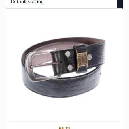
BELTS