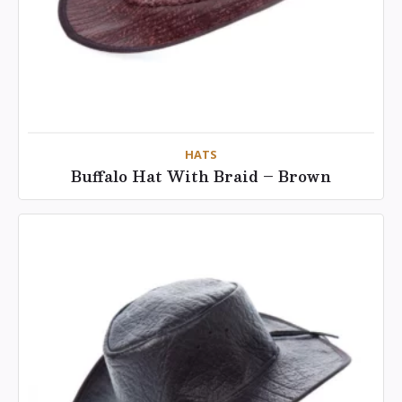
HATS
Buffalo Hat With Braid – Brown