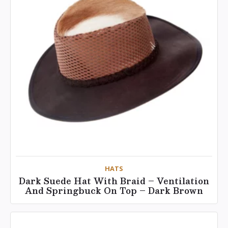
HATS
Dark Suede Hat With Braid – Ventilation
And Springbuck On Top – Dark Brown