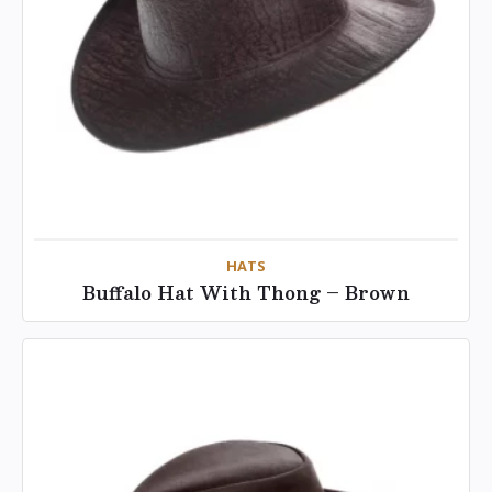
HATS
Buffalo Hat With Thong – Brown