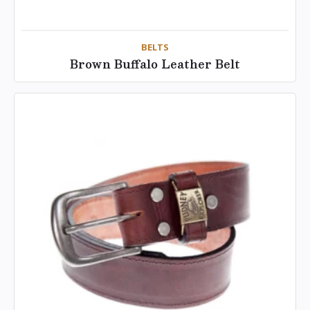
BELTS
Brown Buffalo Leather Belt