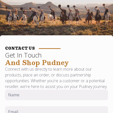
CONTACT US
Get In Touch
And Shop Pudney
Connect with us directly to learn more about our
products, place an order, or discuss partnership
opportunities. Whether you're a customer or a potential
reseller, we're here to assist you on your Pudney journey.
Name
*
Email
*