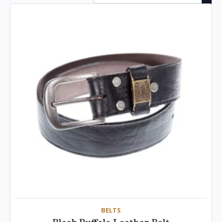
BELTS