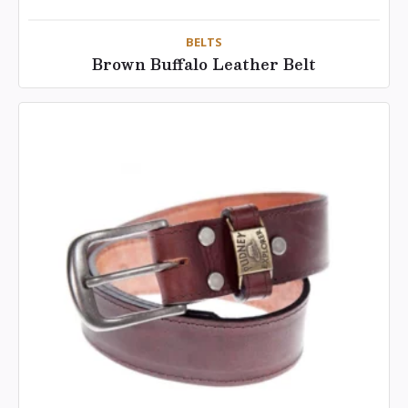
BELTS
Brown Buffalo Leather Belt