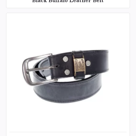
Black Buffalo Leather Belt