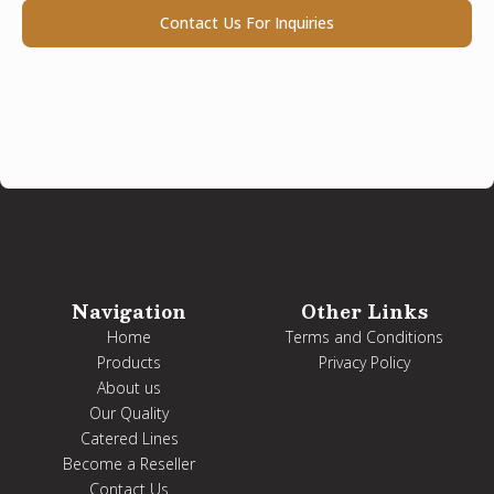
Contact Us For Inquiries
Navigation
Other Links
Home
Terms and Conditions
Products
Privacy Policy
About us
Our Quality
Catered Lines
Become a Reseller
Contact Us