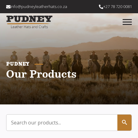
info@pudneyleatherhats.co.za
+27 78 720 0081
PUDNEY
Our Products
Search