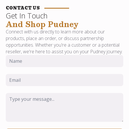
CONTACT US
Get In Touch
And Shop Pudney
Connect with us directly to learn more about our
products, place an order, or discuss partnership
opportunities. Whether you're a customer or a potential
reseller, we're here to assist you on your Pudney journey.
Name
*
Email
*
Message
*