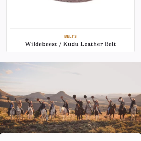
BELTS
Wildebeest / Kudu Leather Belt