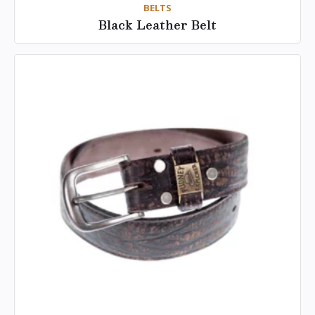
BELTS
Black Leather Belt