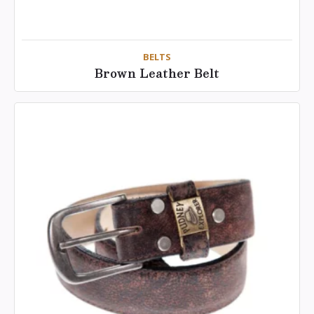
BELTS
Brown Leather Belt