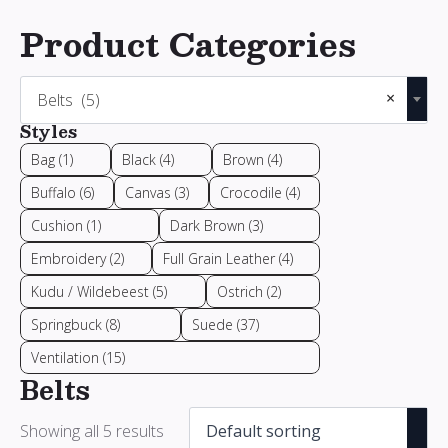
Product Categories
×
Belts (5)
Styles
Bag
(1)
Black
(4)
Brown
(4)
Buffalo
(6)
Canvas
(3)
Crocodile
(4)
Cushion
(1)
Dark Brown
(3)
Embroidery
(2)
Full Grain Leather
(4)
Kudu / Wildebeest
(5)
Ostrich
(2)
Springbuck
(8)
Suede
(37)
Ventilation
(15)
Belts
Showing all 5 results