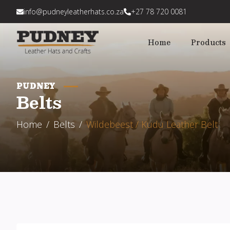
info@pudneyleatherhats.co.za
+27 78 720 0081
Home
Products
PUDNEY
Belts
Home
Belts
Wildebeest / Kudu Leather Belt