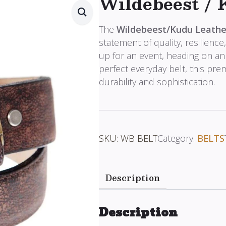
Wildebeest / 
The
Wildebeest/Kudu Leathe
statement of quality, resilience
up for an event, heading on an
perfect everyday belt, this pr
durability and sophistication.
SKU:
WB BELT
Category:
BELTS
Description
Description