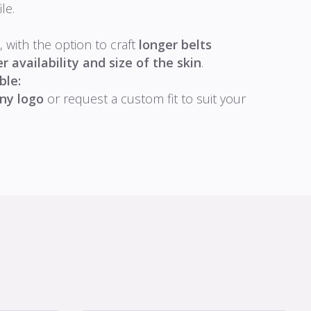
le.
, with the option to craft
longer belts
 availability and size of the skin
.
ble:
ny logo
or request a custom fit to suit your