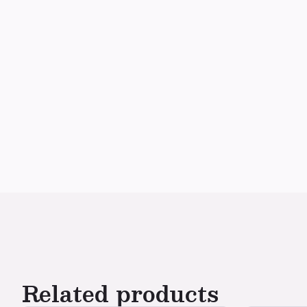
Related products