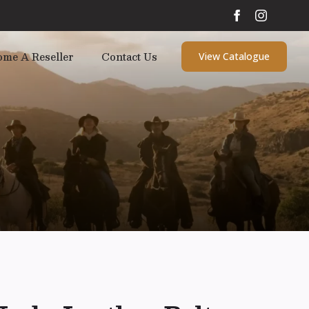
ome A Reseller
Contact Us
View Catalogue