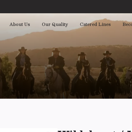
About Us
Our Quality
Catered Lines
Bec