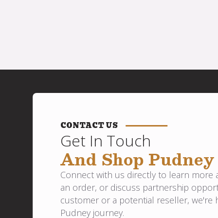
CONTACT US
Get In Touch
And Shop Pudney
Connect with us directly to learn more
an order, or discuss partnership opport
customer or a potential reseller, we're 
Pudney journey.