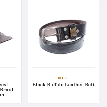
BELTS
eest
Black Buffalo Leather Belt
 Braid
on