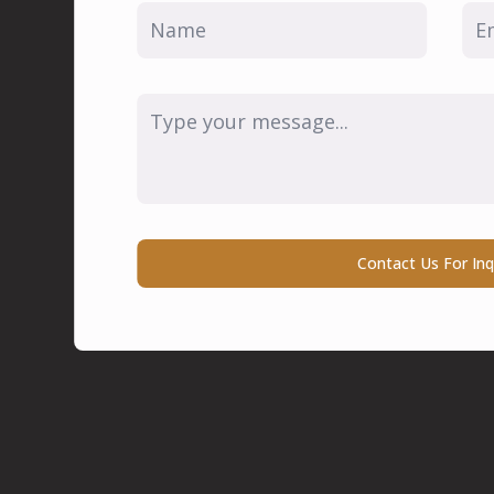
Name
Ema
*
*
Message
*
Contact Us For Inq