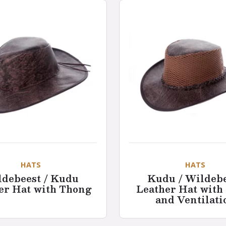
HATS
HATS
debeest / Kudu
Kudu / Wildeb
er Hat with Thong
Leather Hat with
and Ventilati