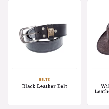
BELTS
Black Leather Belt
Wil
Leath