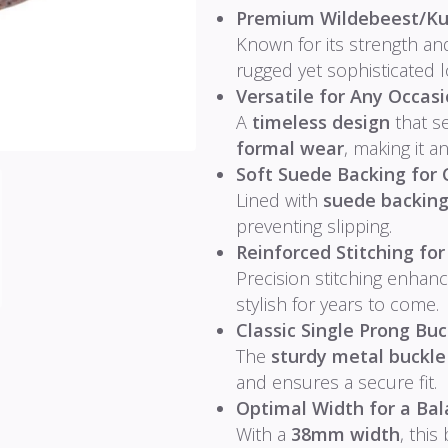
Premium Wildebeest/Ku
Known for its strength and
rugged yet sophisticated 
Versatile for Any Occasi
A
timeless design
that s
formal wear
, making it a
Soft Suede Backing for 
Lined with
suede backin
preventing slipping.
Reinforced Stitching for
Precision stitching enhanc
stylish for years to come.
Classic Single Prong Buc
The
sturdy metal buckle
and ensures a secure fit.
Optimal Width for a Bal
With a
38mm width
, this