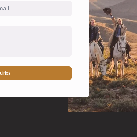
il
uiries