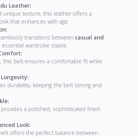
du Leather:
 unique texture, this leather offers a
look that enhances with age.
on:
eamlessly transitions between
casual and
n essential wardrobe staple.
Comfort:
g
, this belt ensures a comfortable fit while
 Longevity:
es durability, keeping the belt strong and
kle:
provides a polished, sophisticated finish
anced Look:
 belt offers the perfect balance between