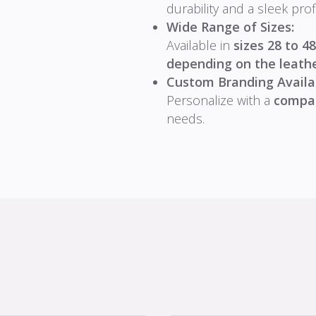
durability and a sleek profi
Wide Range of Sizes:
Available in
sizes 28 to 48
depending on the leather
Custom Branding Availa
Personalize with a
compa
needs.