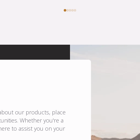
 about our products, place
unities. Whether you're a
here to assist you on your