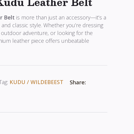
Kudu Leather Belt
r Belt
is more than just an accessory—it’s a
, and classic style. Whether you’re dressing
 outdoor adventure, or looking for the
emium leather piece offers unbeatable
Tag:
KUDU / WILDEBEEST
Share: