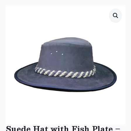
Suede Hat with Fish Plate –