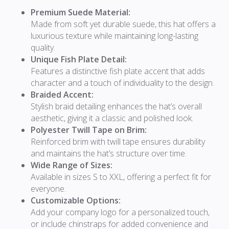
Premium Suede Material:
Made from soft yet durable suede, this hat offers a
luxurious texture while maintaining long-lasting
quality.
Unique Fish Plate Detail:
Features a distinctive fish plate accent that adds
character and a touch of individuality to the design.
Braided Accent:
Stylish braid detailing enhances the hat’s overall
aesthetic, giving it a classic and polished look.
Polyester Twill Tape on Brim:
Reinforced brim with twill tape ensures durability
and maintains the hat’s structure over time.
Wide Range of Sizes:
Available in sizes S to XXL, offering a perfect fit for
everyone.
Customizable Options:
Add your company logo for a personalized touch,
or include chinstraps for added convenience and