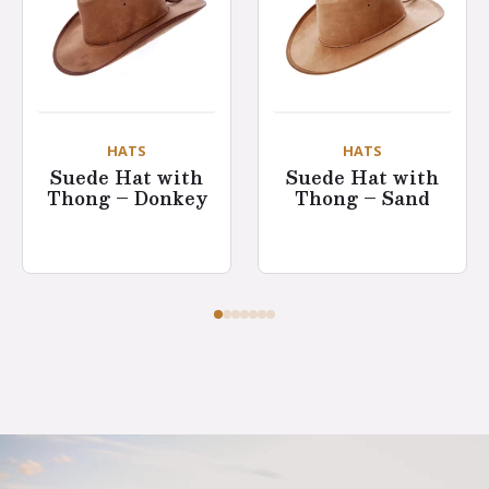
HATS
HATS
Suede Hat with
Suede Hat with
Thong – Donkey
Thong – Sand