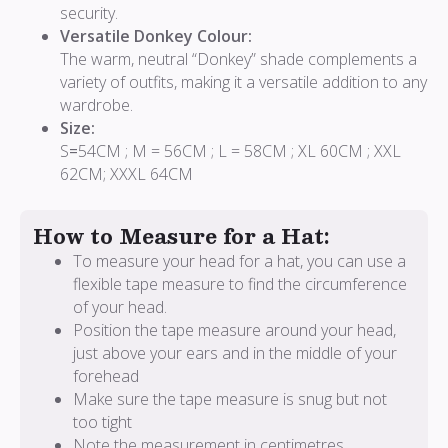
security.
Versatile Donkey Colour:
The warm, neutral “Donkey” shade complements a
variety of outfits, making it a versatile addition to any
wardrobe.
Size:
S
=
54CM ; M = 56CM ; L = 58CM ; XL 60CM ; XXL
62CM; XXXL 64CM
How to Measure for a Hat:
To measure your head for a hat, you can use a
flexible tape measure to find the circumference
of your head.
Position the tape measure around your head,
just above your ears and in the middle of your
forehead
Make sure the tape measure is snug but not
too tight
Note the measurement in centimetres