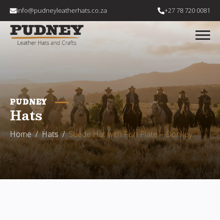
info@pudneyleatherhats.co.za
+27 78 720 0081
PUDNEY
Hats
Home
Hats
Suede Hat with Fish Plate – Donkey