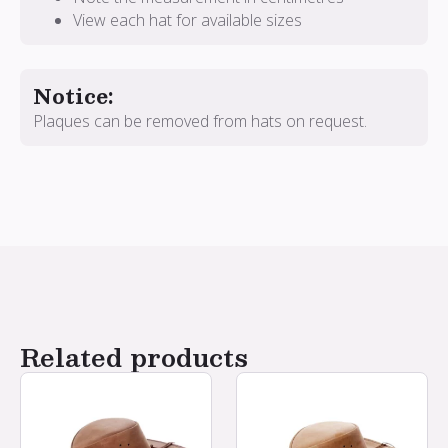
View each hat for available sizes
Notice:
Plaques can be removed from hats on request.
Related products