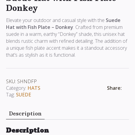
Donkey
Elevate your outdoor and casual style with the
Suede
Hat with Fish Plate – Donkey
. Crafted from premium
suede in a warm, earthy “Donkey” shade, this unisex hat
blends rustic charm with refined detailing. The addition of
a unique fish plate accent makes it a standout accessory
that’s as stylish as it is functional.
SKU:
SHNDFP
Share:
Category:
HATS
Tag:
SUEDE
Description
Description