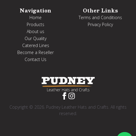
Navigation
Other Links
Home
Terms and Conditions
Products
Privacy Policy
About us
Our Quality
Catered Lines
Become a Reseller
Contact Us
Copyright © 2026. Pudney Leather Hats and Crafts. All rights
reserved.