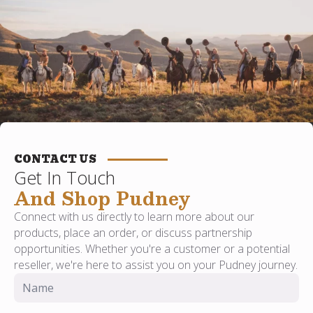
CONTACT US
Get In Touch
And Shop Pudney
Connect with us directly to learn more about our
products, place an order, or discuss partnership
opportunities. Whether you're a customer or a potential
reseller, we're here to assist you on your Pudney journey.
Name
*