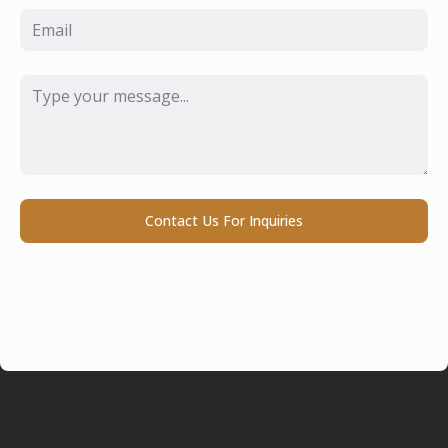
Email
*
Message
*
Contact Us For Inquiries