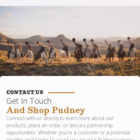
CONTACT US
Get In Touch
And Shop Pudney
Connect with us directly to learn more about our
products, place an order, or discuss partnership
opportunities. Whether you're a customer or a potential
reseller, we're here to assist you on your Pudney journey.