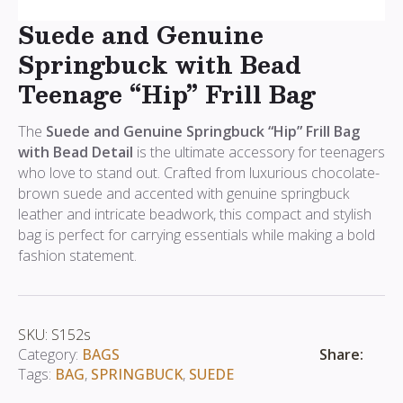
Suede and Genuine
Springbuck with Bead
Teenage “Hip” Frill Bag
The
Suede and Genuine Springbuck “Hip” Frill Bag
with Bead Detail
is the ultimate accessory for teenagers
who love to stand out. Crafted from luxurious chocolate-
brown suede and accented with genuine springbuck
leather and intricate beadwork, this compact and stylish
bag is perfect for carrying essentials while making a bold
fashion statement.
SKU:
S152s
Share:
Category:
BAGS
Tags:
BAG
,
SPRINGBUCK
,
SUEDE