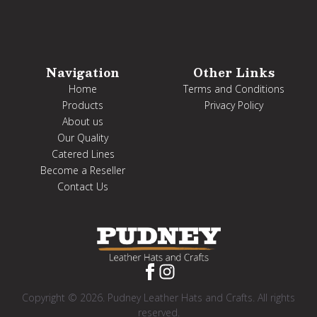
Navigation
Other Links
Home
Terms and Conditions
Products
Privacy Policy
About us
Our Quality
Catered Lines
Become a Reseller
Contact Us
Copyright © 2026. Pudney Leather Hats and Crafts. All rights
reserved.