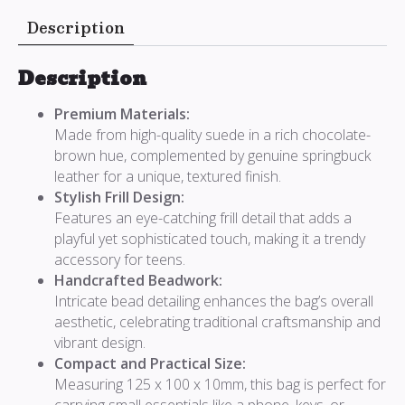
Description
Description
Premium Materials:
Made from high-quality suede in a rich chocolate-
brown hue, complemented by genuine springbuck
leather for a unique, textured finish.
Stylish Frill Design:
Features an eye-catching frill detail that adds a
playful yet sophisticated touch, making it a trendy
accessory for teens.
Handcrafted Beadwork:
Intricate bead detailing enhances the bag’s overall
aesthetic, celebrating traditional craftsmanship and
vibrant design.
Compact and Practical Size:
Measuring 125 x 100 x 10mm, this bag is perfect for
carrying small essentials like a phone, keys, or