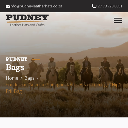
info@pudneyleatherhats.co.za
+27 78 720 0081
PUDNEY
Bags
Home
Bags
Suede and Genuine Springbuck with Bead Teenage “Hip”
Frill Bag