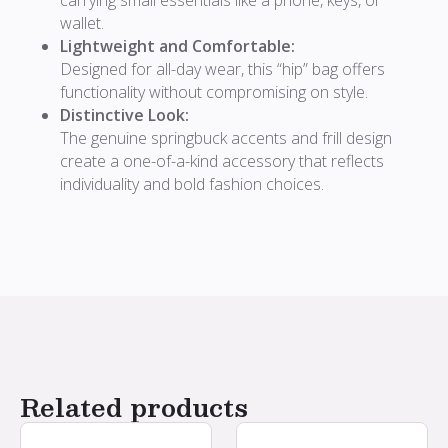
wallet.
Lightweight and Comfortable:
Designed for all-day wear, this “hip” bag offers
functionality without compromising on style.
Distinctive Look:
The genuine springbuck accents and frill design
create a one-of-a-kind accessory that reflects
individuality and bold fashion choices.
Related products