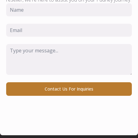
Name
*
Email
*
Message
*
Contact Us For Inquiries