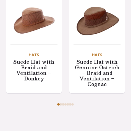
HATS
HATS
Suede Hat with
Suede Hat with
Braid and
Genuine Ostrich
Ventilation –
– Braid and
Donkey
Ventilation –
Cognac